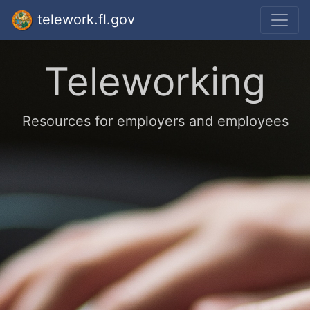
telework.fl.gov
Teleworking
Resources for employers and employees