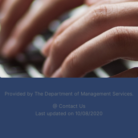
Provided by The Department of Management Services.
@ Contact Us
Last updated on 10/08/2020